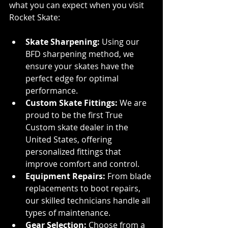
what you can expect when you visit 
Rocket Skate:
Skate Sharpening:
 Using our 
BFD sharpening method, we 
ensure your skates have the 
perfect edge for optimal 
performance.
Custom Skate Fittings:
 We are 
proud to be the first True 
Custom skate dealer in the 
United States, offering 
personalized fittings that 
improve comfort and control.
Equipment Repairs:
 From blade 
replacements to boot repairs, 
our skilled technicians handle all 
types of maintenance.
Gear Selection:
 Choose from a 