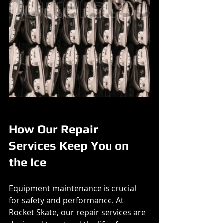
How Our Repair 
Services Keep You on 
the Ice
Equipment maintenance is crucial 
for safety and performance. At 
Rocket Skate, our repair services are 