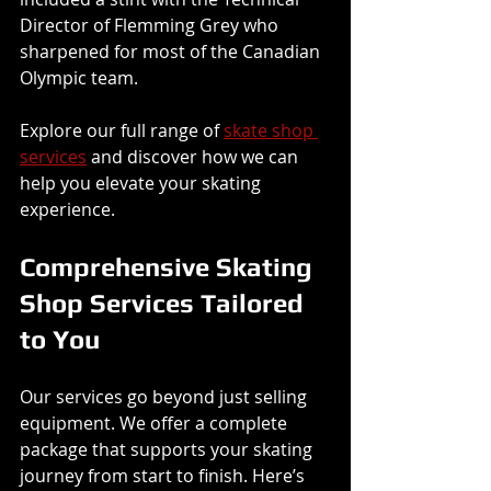
Director of Flemming Grey who 
sharpened for most of the Canadian 
Olympic team.
Explore our full range of 
skate shop 
services
 and discover how we can 
help you elevate your skating 
experience.
Comprehensive Skating 
Shop Services Tailored 
to You
Our services go beyond just selling 
equipment. We offer a complete 
package that supports your skating 
journey from start to finish. Here’s 