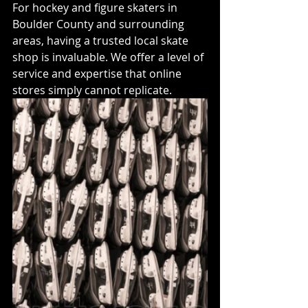
For hockey and figure skaters in 
Boulder County and surrounding 
areas, having a trusted local skate 
shop is invaluable. We offer a level of 
service and expertise that online 
stores simply cannot replicate.