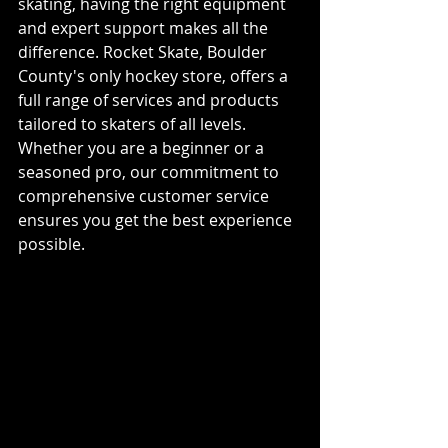
skating, having the right equipment 
and expert support makes all the 
difference. Rocket Skate, Boulder 
County's only hockey store, offers a 
full range of services and products 
tailored to skaters of all levels. 
Whether you are a beginner or a 
seasoned pro, our commitment to 
comprehensive customer service 
ensures you get the best experience 
possible.