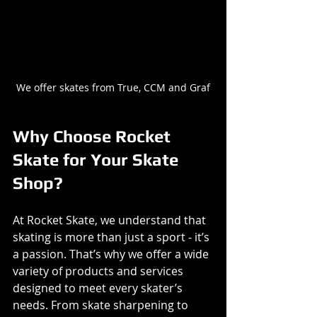
We offer skates from True, CCM and Graf
Why Choose Rocket 
Skate for Your Skate 
Shop?
At Rocket Skate, we understand that 
skating is more than just a sport - it’s 
a passion. That’s why we offer a wide 
variety of products and services 
designed to meet every skater’s 
needs. From skate sharpening to 