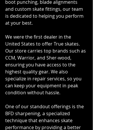
boot punching, blade alignments 
and custom skate fittings, our team 
is dedicated to helping you perform 
at your best.
We were the first dealer in the 
United States to offer True skates. 
Our store carries top brands such as 
CCM, Warrior, and Sher-wood, 
ensuring you have access to the 
highest quality gear. We also 
specialize in repair services, so you 
can keep your equipment in peak 
condition without hassle.
One of our standout offerings is the 
BFD sharpening, a specialized 
technique that enhances skate 
performance by providing a better 