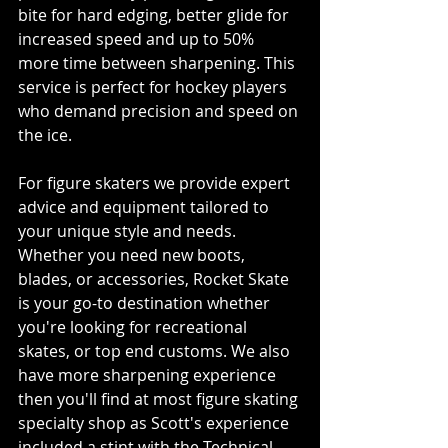
bite for hard edging, better glide for 
increased speed and up to 50% 
more time between sharpening. This 
service is perfect for hockey players 
who demand precision and speed on 
the ice.
For figure skaters we provide expert 
advice and equipment tailored to 
your unique style and needs. 
Whether you need new boots, 
blades, or accessories, Rocket Skate 
is your go-to destination whether 
you're looking for recreational 
skates, or top end customs. We also 
have more sharpening experience 
then you'll find at most figure skating 
specialty shop as Scott's experience 
included a stint with the Technical 