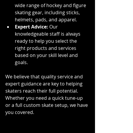
wide range of hockey and figure 
skating gear, including sticks, 
helmets, pads, and apparel.
Expert Advice:
 Our 
knowledgeable staff is always 
ready to help you select the 
right products and services 
based on your skill level and 
goals.
We believe that quality service and 
expert guidance are key to helping 
skaters reach their full potential. 
Whether you need a quick tune-up 
or a full custom skate setup, we have 
you covered.