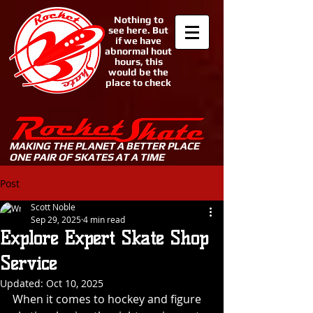
Nothing to
see here. But
if we have
abnormal hout
hours, this
would be the
place to check
MAKING THE PLANET A BETTER PLACE
ONE PAIR OF SKATES AT A TIME
Post
Scott Noble
Sep 29, 2025
4 min read
Explore Expert Skate Shop
Service
Updated:
Oct 10, 2025
When it comes to hockey and figure 