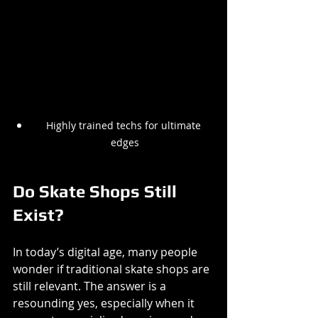
Highly trained techs for ultimate 
edges
Do Skate Shops Still 
Exist?
In today’s digital age, many people 
wonder if traditional skate shops are 
still relevant. The answer is a 
resounding yes, especially when it 