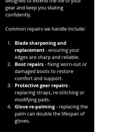
designed to extend the life of your 
gear and keep you skating 
confidently.
Common repairs we handle include:
Blade sharpening and 
replacement
 - ensuring your 
edges are sharp and reliable.
Boot repairs
 - fixing worn-out or 
damaged boots to restore 
comfort and support.
Protective gear repairs 
- 
replacing straps, re-stitching or 
modifying pads.
Glove re-palming
 - replacing the 
palm can double the lifespan of 
gloves.