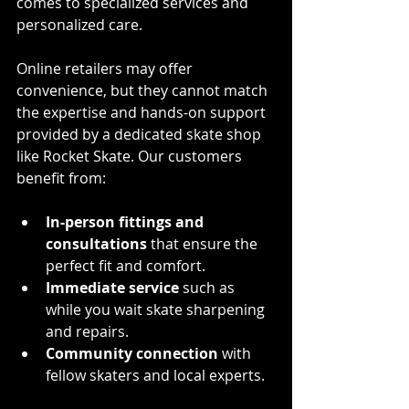
comes to specialized services and 
personalized care.
Online retailers may offer 
convenience, but they cannot match 
the expertise and hands-on support 
provided by a dedicated skate shop 
like Rocket Skate. Our customers 
benefit from:
In-person fittings and 
consultations
 that ensure the 
perfect fit and comfort.
Immediate service
 such as 
while you wait skate sharpening 
and repairs.
Community connection
 with 
fellow skaters and local experts.