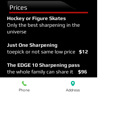
Prices
Hockey or Figure Skates
Only the best sharpening in the
universe
Just One Sharpening
toepick or not same low price
$12
The EDGE
10 Sharpening pass
the whole family can share it
$96
More info on the EDGE
Phone
Address
Sharpening 411