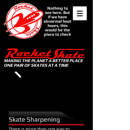
Nothing to
see here. But
if we have
abnormal hout
hours, this
would be the
place to check
MAKING THE PLANET A BETTER PLACE
ONE PAIR OF SKATES AT A TIME
Skate Sharpening
There is more than one way to