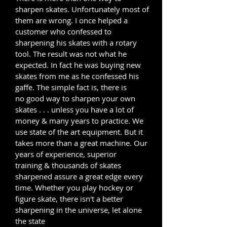
sharpen skates. Unfortunately most of
them are wrong. I once helped a
customer who confessed to
sharpening his skates with a rotary
tool. The result was not what he
expected. In fact he was buying new
skates from me as he confessed his
gaffe. The simple fact is, there is
no good way to sharpen your own
skates . . . unless you have a lot of
money & many years to practice. We
use state of the art equipment. But it
takes more than a great machine. Our
years of experience, superior
training & thousands of skates
sharpened assure a great edge every
time. Whether you play hockey or
figure skate, there isn't a better
sharpening in the universe, let alone
the state