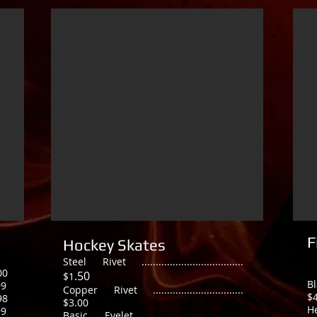
F
Hockey Skates
Steel Rivet ....................................
00
.50
$1
B
99
Copper Rivet ................................
$
98
$3.00
He
99
Basic Eyelet ..................................