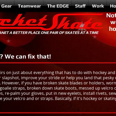
Gear
Teamwear
The EDGE
Staff
Work
Ho
Not
w
ho
NET A BETTER PLACE ONE PAIR OF SKATES AT A TIME
 We can fix that!
airs on just about everything that has to do with hockey and
 slapshot, improve your stride or help you land that pesky 
. However, if you have
broken skate blades or holders, worn
 goalie straps, broken down skate boots, messed up velcro or 
, re-palm your gloves, put in new eyelets, install rivets, sew
 your velcro and or straps. Basically, if it's hockey or skating