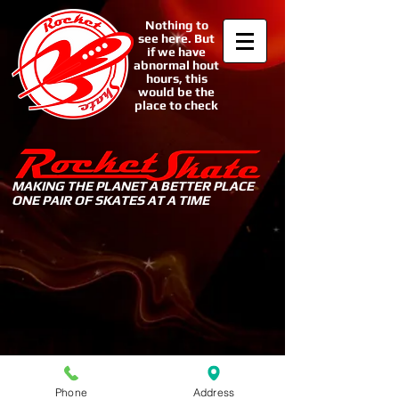
Nothing to
see here. But
if we have
abnormal hout
hours, this
would be the
place to check
MAKING THE PLANET A BETTER PLACE
ONE PAIR OF SKATES AT A TIME
Sorry, the requested product is not available
My Account
Track Orders
Shopping Bag
Display prices in:
USD
Phone
Address